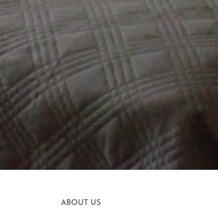
ABOUT US