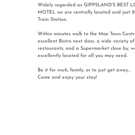
Widely regarded as GIPPSLAND'S BEST 
MOTEL we are centrally located and just 
Train Station.
Within minutes walk to the Moe Town Centr
excellent Bistro next door, a wide variety of
restaurants, and a Supermarket close by, w
excellently located for all you may need.
Be it for work, family, or to just get away...
Come and enjoy your stay!