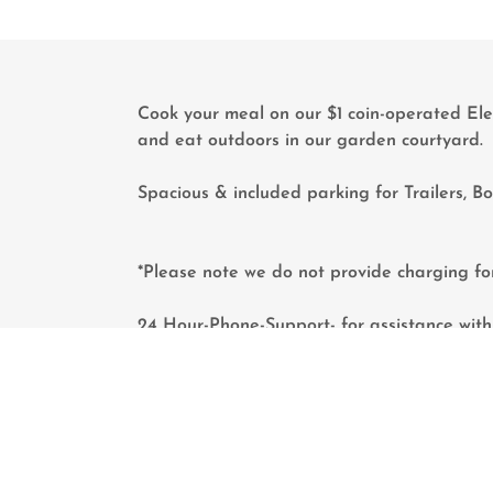
Cook your meal on our $1 coin-operated Ele
and eat outdoors in our garden courtyard
Spacious & included parking for Trailers, B
*Please note we do not provide charging fo
24 Hour-Phone-Support- for assistance with 
emergencies.