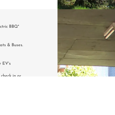
ctric BBQ*
.
oats & Buses.
r EV's
check in or