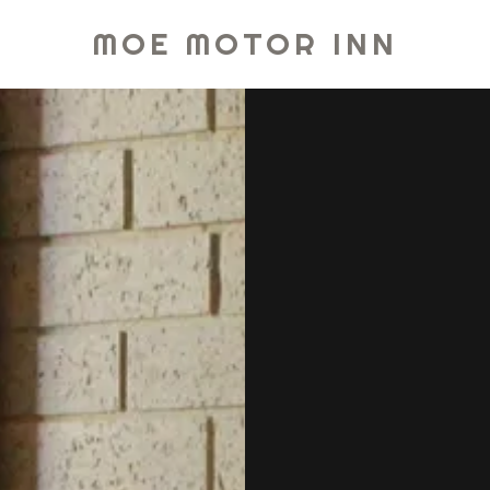
MOE MOTOR INN