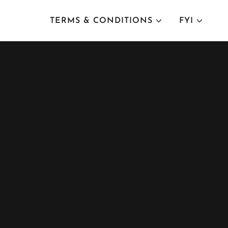
TERMS & CONDITIONS
FYI