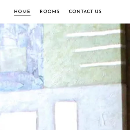
HOME
ROOMS
CONTACT US