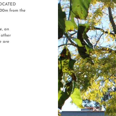
LOCATED
200m from the
e, an
 other
e are