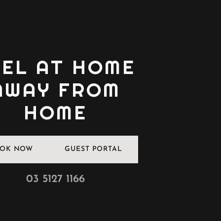
EEL AT HOME
AWAY FROM
HOME
OK NOW
GUEST PORTAL
03 5127 1166